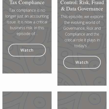
Tax Compliance
Control: Risk, Fraud
& Data Governance
Tax compliance is no
longer just an accounting
This episode, we explore
issue. It is now a critical
the evolving world of
business risk. In this
Governance, Risk and
episode of…
Compliance and the
critical role it plays in
today's…
Watch
Watch