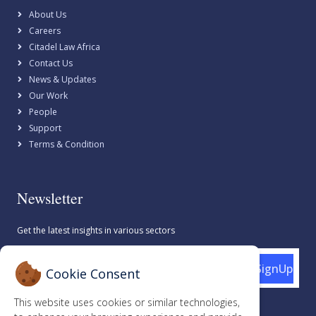
About Us
Careers
Citadel Law Africa
Contact Us
News & Updates
Our Work
People
Support
Terms & Condition
Newsletter
Get the latest insights in various sectors
SignUp
Cookie Consent
This website uses cookies or similar technologies,