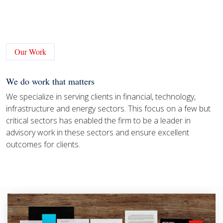
Our Work
We do work that matters
We specialize in serving clients in financial, technology,
infrastructure and energy sectors. This focus on a few but
critical sectors has enabled the firm to be a leader in
advisory work in these sectors and ensure excellent
outcomes for clients.