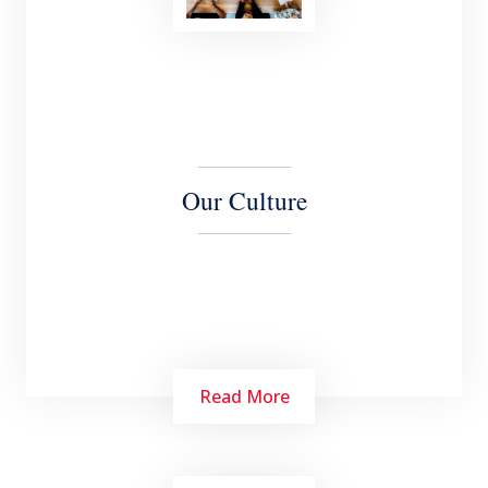
Our Culture
Read More