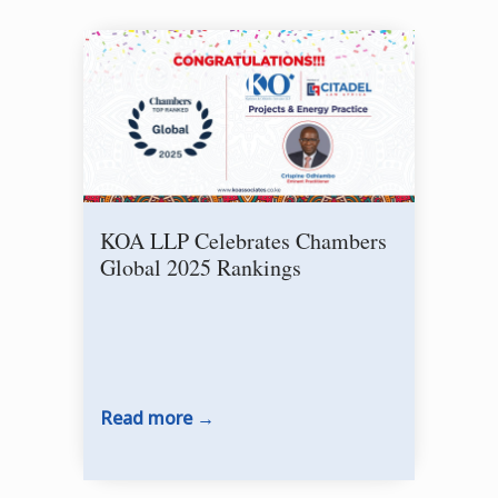
KOA LLP Celebrates Chambers
Sig
Global 2025 Rankings
Dev
Se
Read more
Rea