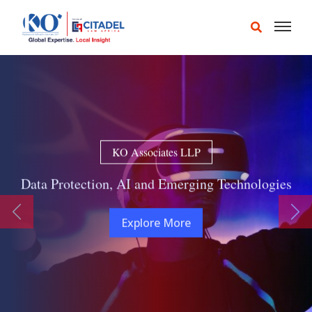
KO Associates LLP
Data Protection, AI and Emerging Technologies
Previous
Ne
Explore More