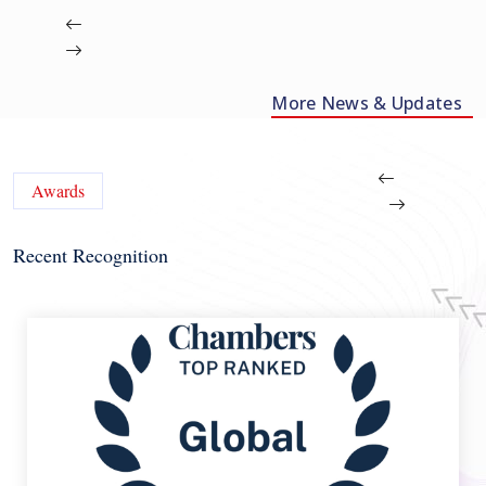
More News & Updates
Awards
Recent Recognition