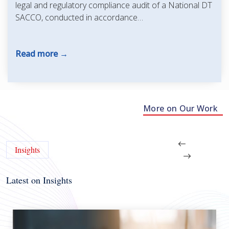
legal and regulatory compliance audit of a National DT
SACCO, conducted in accordance…
Read more
More on Our Work
Insights
Latest on Insights