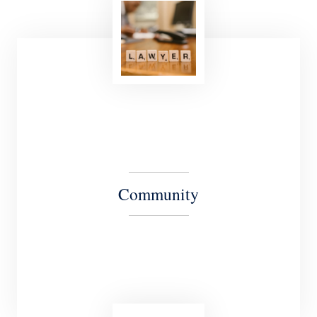
Our Culture is driven by our shared commitment
to provide our clients with the highest quality
legal services in their most critical matters.
Community