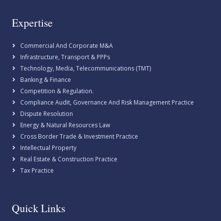
Expertise
Commercial And Corporate M&A
Infrastructure, Transport & PPPs
Technology, Media, Telecommunications (TMT)
Banking & Finance
Competition & Regulation.
Compliance Audit, Governance And Risk Management Practice
Dispute Resolution
Energy & Natural Resources Law
Cross Border Trade & Investment Practice
Intellectual Property
Real Estate & Construction Practice
Tax Practice
Quick Links