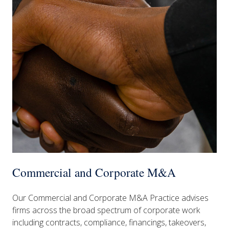
Commercial and Corporate M&A
Our Commercial and Corporate M&A Practice advises
firms across the broad spectrum of corporate work
including contracts, compliance, financings, takeovers,