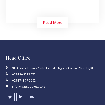
Read More
Head Office
Find KO Associates career opportunities to
4th Avenue Towers, 14th Floor, 4th Ngong Avenue, Nairobi, KE
learn more about what's like to work and grow
+254 20 2713 977
with us, our commitment to creating a truly
+254 743 770 692
diverse and inclusive workplace
info@koassociates.co.ke