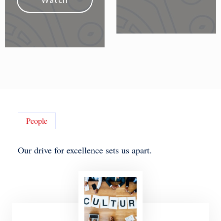
Watch
People
Our drive for excellence sets us apart.