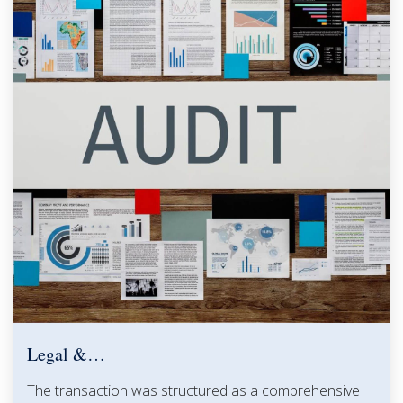
Legal &…
The transaction was structured as a comprehensive