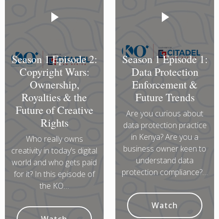
Season 1 Episode 2:
Season 1 Episode 1:
Copyright Wars:
Data Protection
Ownership,
Enforcement &
Royalties & the
Future Trends
Future of Creative
Are you curious about
Rights
data protection practice
in Kenya? Are you a
Who really owns
business owner keen to
creativity in today’s digital
understand data
world and who gets paid
protection compliance?…
for it? In this episode of
the KO…
Watch