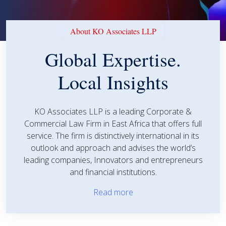
About KO Associates LLP
Global Expertise.
Local Insights
KO Associates LLP is a leading Corporate &
Commercial Law Firm in East Africa that offers full
service. The firm is distinctively international in its
outlook and approach and advises the world’s
leading companies, Innovators and entrepreneurs
and financial institutions.
Read more