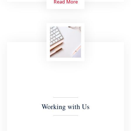
Read More
We are actively engaged in the communities in
which we operate. We provide free legal
services in the public interest (pro bono) to a
wide range of clients both local and
international.
Working with Us