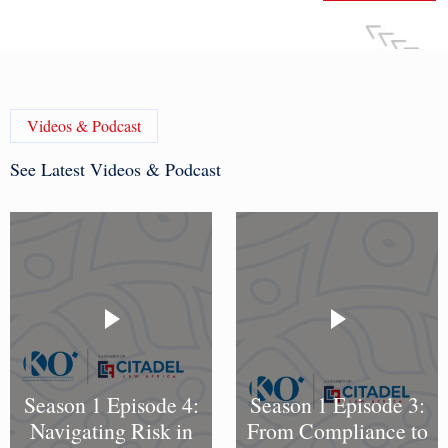
Videos & Podcast
See Latest Videos & Podcast
Season 1 Episode 4:
Season 1 Episode 3:
Navigating Risk in
From Compliance to