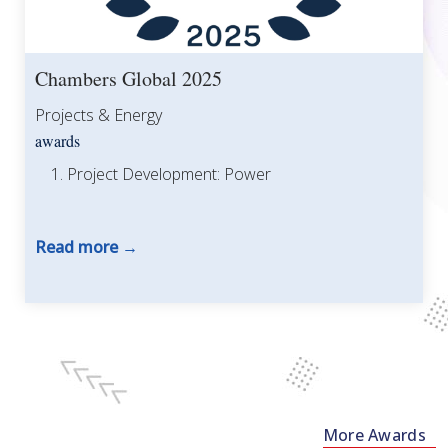
Chambers Global 2025
Projects & Energy
awards
Project Development: Power
Read more
More Awards