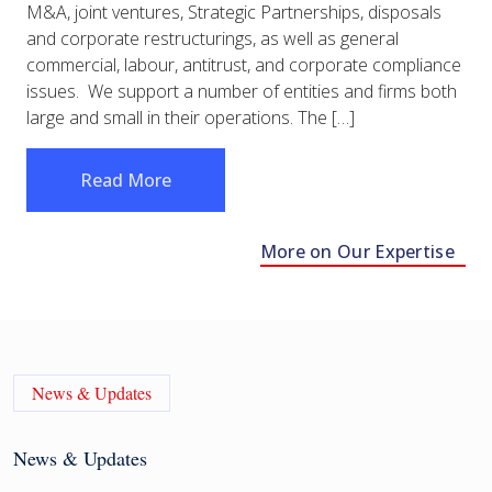
M&A, joint ventures, Strategic Partnerships, disposals
and corporate restructurings, as well as general
commercial, labour, antitrust, and corporate compliance
issues. We support a number of entities and firms both
large and small in their operations. The […]
Read More
More on Our Expertise
News & Updates
News & Updates