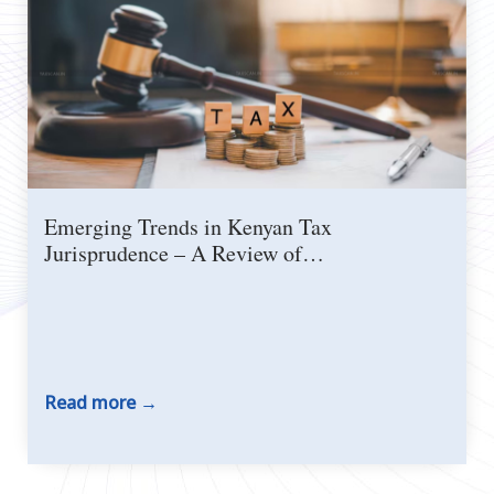
Emerging Trends in Kenyan Tax
Jurisprudence – A Review of…
Read more