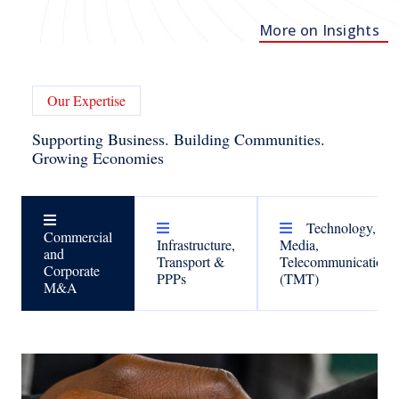
More on Insights
Our Expertise
Supporting Business. Building Communities.
Growing Economies
Technology,
Commercial
Infrastructure,
Media,
and
Transport &
Telecommunications
Corporate
PPPs
(TMT)
M&A