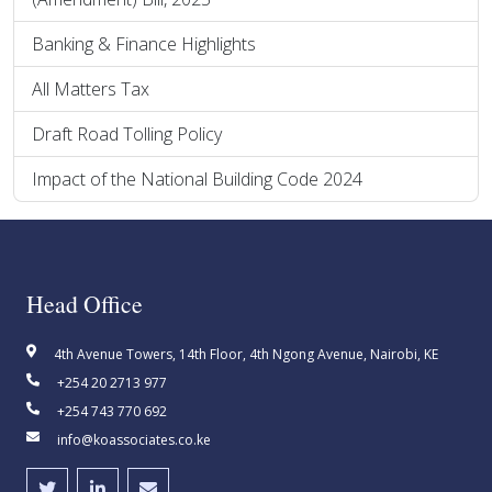
Banking & Finance Highlights
All Matters Tax
Draft Road Tolling Policy
Impact of the National Building Code 2024
Head Office
4th Avenue Towers, 14th Floor, 4th Ngong Avenue, Nairobi, KE
+254 20 2713 977
+254 743 770 692
info@koassociates.co.ke