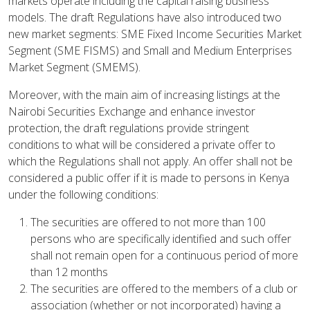
markets operate including the capital raising business
models. The draft Regulations have also introduced two
new market segments: SME Fixed Income Securities Market
Segment (SME FISMS) and Small and Medium Enterprises
Market Segment (SMEMS).
Moreover, with the main aim of increasing listings at the
Nairobi Securities Exchange and enhance investor
protection, the draft regulations provide stringent
conditions to what will be considered a private offer to
which the Regulations shall not apply. An offer shall not be
considered a public offer if it is made to persons in Kenya
under the following conditions:
The securities are offered to not more than 100
persons who are specifically identified and such offer
shall not remain open for a continuous period of more
than 12 months
The securities are offered to the members of a club or
association (whether or not incorporated) having a