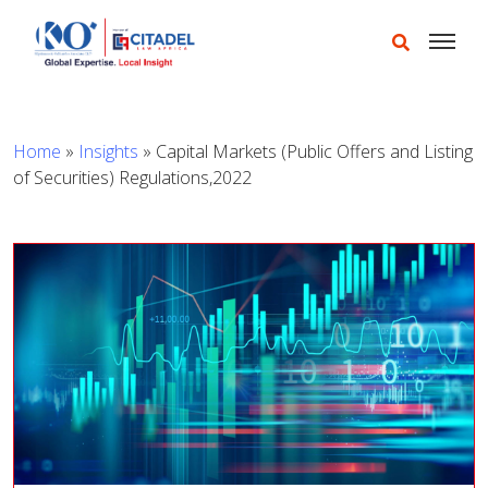
Home
»
Insights
»
Capital Markets (Public Offers and Listing
of Securities) Regulations,2022