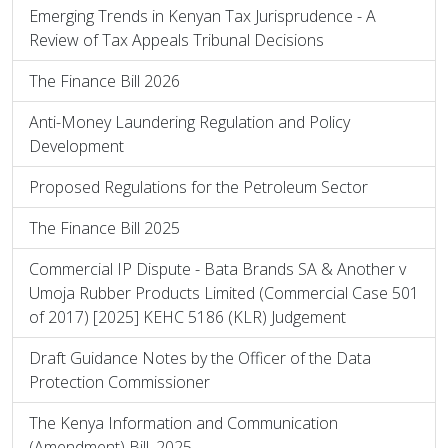
Emerging Trends in Kenyan Tax Jurisprudence - A
Review of Tax Appeals Tribunal Decisions
The Finance Bill 2026
Anti-Money Laundering Regulation and Policy
Development
Proposed Regulations for the Petroleum Sector
The Finance Bill 2025
Commercial IP Dispute - Bata Brands SA & Another v
Umoja Rubber Products Limited (Commercial Case 501
of 2017) [2025] KEHC 5186 (KLR) Judgement
Draft Guidance Notes by the Officer of the Data
Protection Commissioner
The Kenya Information and Communication
(Amendment) Bill, 2025