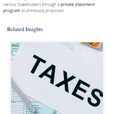
various Stakeholders through a
private placement
program
as previously proposed.
Related Insights