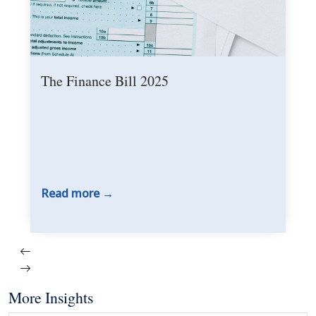
The Finance Bill 2025
Read more
More Insights