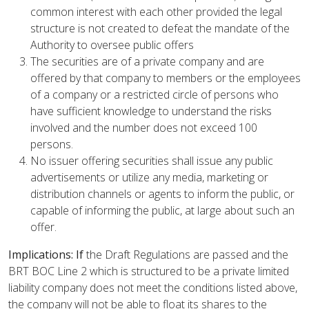
common interest with each other provided the legal
structure is not created to defeat the mandate of the
Authority to oversee public offers
The securities are of a private company and are
offered by that company to members or the employees
of a company or a restricted circle of persons who
have sufficient knowledge to understand the risks
involved and the number does not exceed 100
persons.
No issuer offering securities shall issue any public
advertisements or utilize any media, marketing or
distribution channels or agents to inform the public, or
capable of informing the public, at large about such an
offer.
Implications: If
the Draft Regulations are passed and the
BRT BOC Line 2 which is structured to be a private limited
liability company does not meet the conditions listed above,
the company will not be able to float its shares to the