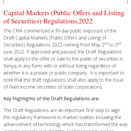
Capital Markets (Public Offers and Listing
of Securities) Regulations,2022
The CMA commenced a 30-day public exposure of the
Draft Capital Markets (Public Offers and Listing of
nd
rd
Securities) Regulations 2022 running from May 2
to 3
June 2022. If approved and passed, the Draft Regulations
shall apply to the offer or sale to the public of securities in
Kenya, in any form, with or without listing regardless of
whether it is a private or public company. It is important to
note that the draft regulations shall also apply to the issue
of fixed income securities of state corporations.
Key Highlights of the Draft Regulations are:
The Draft Regulations are an important first step to align
the regulatory framework to market realities including the
advancement of technology which has transformed the way