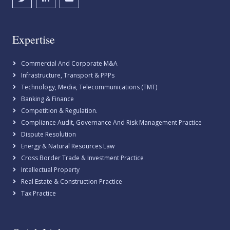
Expertise
Commercial And Corporate M&A
Infrastructure, Transport & PPPs
Technology, Media, Telecommunications (TMT)
Banking & Finance
Competition & Regulation.
Compliance Audit, Governance And Risk Management Practice
Dispute Resolution
Energy & Natural Resources Law
Cross Border Trade & Investment Practice
Intellectual Property
Real Estate & Construction Practice
Tax Practice