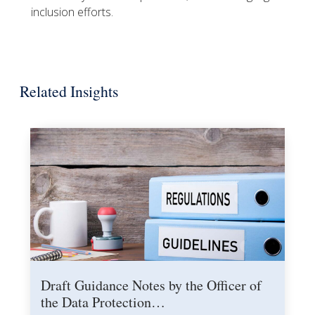
inclusion efforts.
Related Insights
Draft Guidance Notes by the Officer of
the Data Protection…