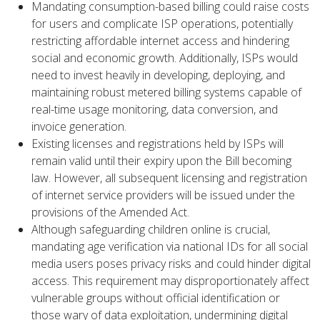
Mandating consumption-based billing could raise costs
for users and complicate ISP operations, potentially
restricting affordable internet access and hindering
social and economic growth. Additionally, ISPs would
need to invest heavily in developing, deploying, and
maintaining robust metered billing systems capable of
real-time usage monitoring, data conversion, and
invoice generation.
Existing licenses and registrations held by ISPs will
remain valid until their expiry upon the Bill becoming
law. However, all subsequent licensing and registration
of internet service providers will be issued under the
provisions of the Amended Act.
Although safeguarding children online is crucial,
mandating age verification via national IDs for all social
media users poses privacy risks and could hinder digital
access. This requirement may disproportionately affect
vulnerable groups without official identification or
those wary of data exploitation, undermining digital