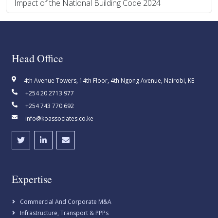
Impact of the National Building Code 2024
Head Office
4th Avenue Towers, 14th Floor, 4th Ngong Avenue, Nairobi, KE
+254 20 2713 977
+254 743 770 692
info@koassociates.co.ke
Expertise
Commercial And Corporate M&A
Infrastructure, Transport & PPPs