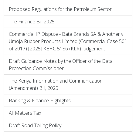
Proposed Regulations for the Petroleum Sector
The Finance Bill 2025
Commercial IP Dispute - Bata Brands SA & Another v
Umoja Rubber Products Limited (Commercial Case 501
of 2017) [2025] KEHC 5186 (KLR) Judgement
Draft Guidance Notes by the Officer of the Data
Protection Commissioner
The Kenya Information and Communication
(Amendment) Bill, 2025
Banking & Finance Highlights
All Matters Tax
Draft Road Tolling Policy