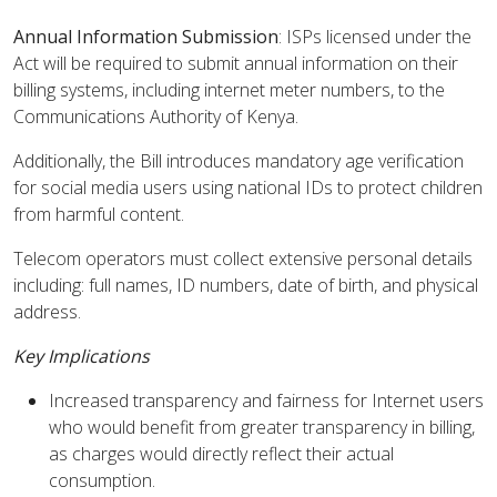
Annual Information Submission
: ISPs licensed under the
Act will be required to submit annual information on their
billing systems, including internet meter numbers, to the
Communications Authority of Kenya.
Additionally, the Bill introduces mandatory age verification
for social media users using national IDs to protect children
from harmful content.
Telecom operators must collect extensive personal details
including: full names, ID numbers, date of birth, and physical
address.
Key Implications
Increased transparency and fairness for Internet users
who would benefit from greater transparency in billing,
as charges would directly reflect their actual
consumption.