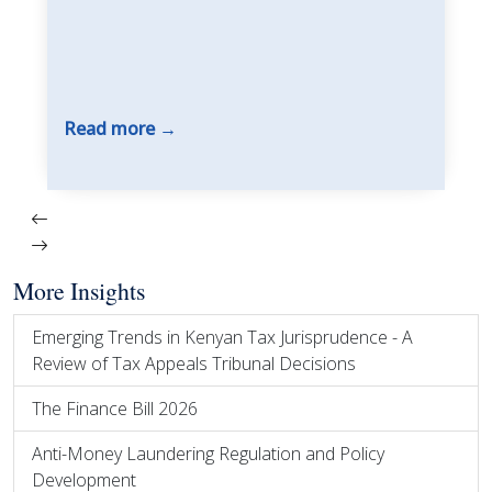
Read more
More Insights
Emerging Trends in Kenyan Tax Jurisprudence - A
Review of Tax Appeals Tribunal Decisions
The Finance Bill 2026
Anti-Money Laundering Regulation and Policy
Development