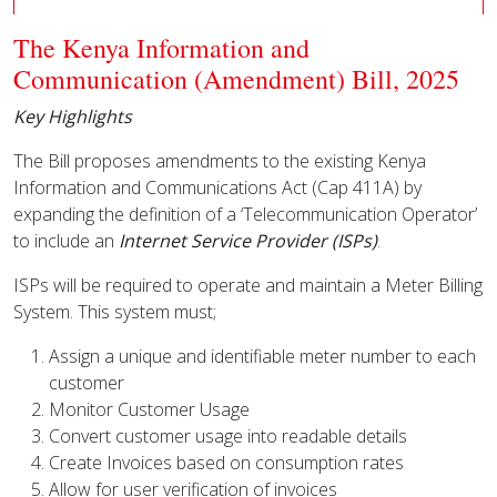
The Kenya Information and
Communication (Amendment) Bill, 2025
Key Highlights
The Bill proposes amendments to the existing Kenya
Information and Communications Act (Cap 411A) by
expanding the definition of a ‘Telecommunication Operator’
to include an
Internet Service Provider (ISPs)
.
ISPs will be required to operate and maintain a Meter Billing
System. This system must;
Assign a unique and identifiable meter number to each
customer
Monitor Customer Usage
Convert customer usage into readable details
Create Invoices based on consumption rates
Allow for user verification of invoices