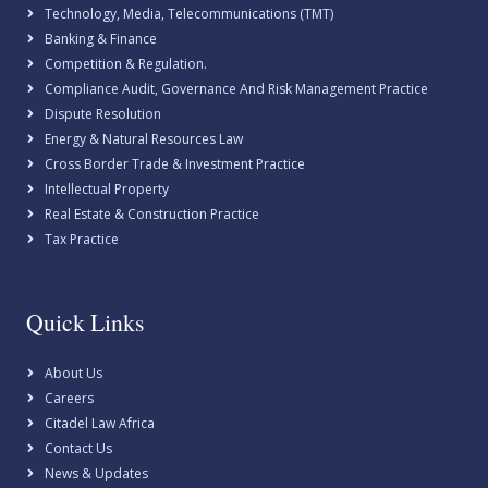
Technology, Media, Telecommunications (TMT)
Banking & Finance
Competition & Regulation.
Compliance Audit, Governance And Risk Management Practice
Dispute Resolution
Energy & Natural Resources Law
Cross Border Trade & Investment Practice
Intellectual Property
Real Estate & Construction Practice
Tax Practice
Quick Links
About Us
Careers
Citadel Law Africa
Contact Us
News & Updates