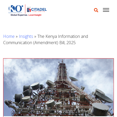
Home
»
Insights
»
The Kenya Information and
Communication (Amendment) Bill, 2025