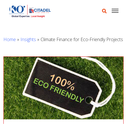
Home
»
Insights
»
Climate Finance for Eco-Friendly Projects