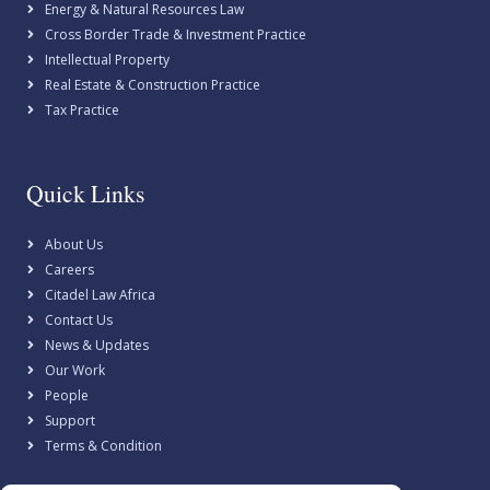
Energy & Natural Resources Law
Cross Border Trade & Investment Practice
Intellectual Property
Real Estate & Construction Practice
Tax Practice
Quick Links
About Us
Careers
Citadel Law Africa
Contact Us
News & Updates
Our Work
People
Support
Terms & Condition