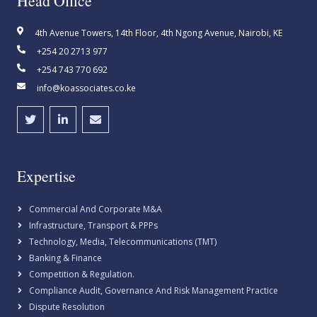
Head Office
4th Avenue Towers, 14th Floor, 4th Ngong Avenue, Nairobi, KE
+254 20 2713 977
+254 743 770 692
info@koassociates.co.ke
Expertise
Commercial And Corporate M&A
Infrastructure, Transport & PPPs
Technology, Media, Telecommunications (TMT)
Banking & Finance
Competition & Regulation.
Compliance Audit, Governance And Risk Management Practice
Dispute Resolution