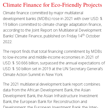
Climate Finance for Eco-Friendly Projects
Climate finance committed by major multilateral
development banks (MDBs) rose in 2021 with over USD. $.
19 billion committed to climate change adaptation finance,
according to the Joint Report on Multilateral Development
th
Banks’ Climate Finance, published on Friday 14
October
2022.
The report finds that total financing commitment by MDBs
to low-income and middle-income economies in 2021 of
USD. $. 50.666 billion, surpassed the annual expectations of
USD. $. 50 billion set in 2019 at the UN Secretary General’s
Climate Action Summit in New York.
The 2021 multilateral development bank report combines
data from the African Development Bank, the Asian
Development Bank, the Asian Infrastructure Investment
Bank, the European Bank for Reconstruction and
Development, the European Investment Bank, the Inter-