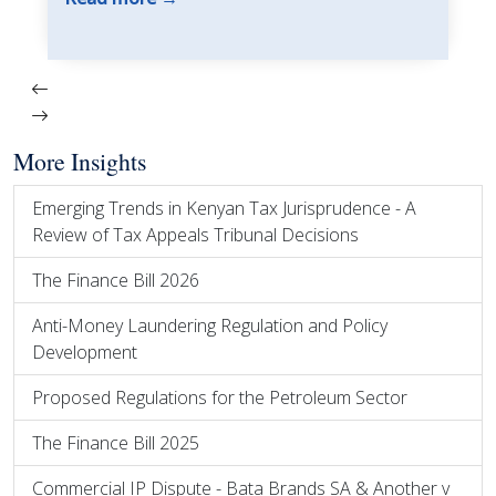
More Insights
Emerging Trends in Kenyan Tax Jurisprudence - A
Review of Tax Appeals Tribunal Decisions
The Finance Bill 2026
Anti-Money Laundering Regulation and Policy
Development
Proposed Regulations for the Petroleum Sector
The Finance Bill 2025
Commercial IP Dispute - Bata Brands SA & Another v