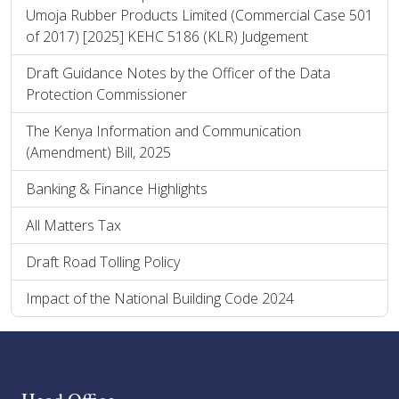
Umoja Rubber Products Limited (Commercial Case 501
of 2017) [2025] KEHC 5186 (KLR) Judgement
Draft Guidance Notes by the Officer of the Data
Protection Commissioner
The Kenya Information and Communication
(Amendment) Bill, 2025
Banking & Finance Highlights
All Matters Tax
Draft Road Tolling Policy
Impact of the National Building Code 2024