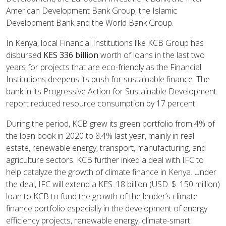
American Development Bank Group, the Islamic
Development Bank and the World Bank Group.
In Kenya, local Financial Institutions like KCB Group has
disbursed
KES 336 billion
worth of loans in the last two
years for projects that are eco-friendly as the Financial
Institutions deepens its push for sustainable finance. The
bank in its Progressive Action for Sustainable Development
report reduced resource consumption by 17 percent.
During the period, KCB grew its green portfolio from 4% of
the loan book in 2020 to 8.4% last year, mainly in real
estate, renewable energy, transport, manufacturing, and
agriculture sectors. KCB further inked a deal with IFC to
help catalyze the growth of climate finance in Kenya. Under
the deal, IFC will extend a KES. 18 billion (USD. $. 150 million)
loan to KCB to fund the growth of the lender’s climate
finance portfolio especially in the development of energy
efficiency projects, renewable energy, climate-smart