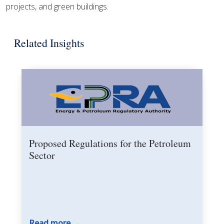
projects, and green buildings.
Related Insights
Proposed Regulations for the Petroleum
Sector
Read more