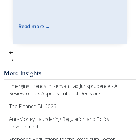
Read more
More Insights
Emerging Trends in Kenyan Tax Jurisprudence - A
Review of Tax Appeals Tribunal Decisions
The Finance Bill 2026
Anti-Money Laundering Regulation and Policy
Development
Proposed Regulations for the Petroleum Sector