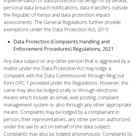
implementation of data protection by design or by default,
personal data breach notifications, data transfers outside
the Republic of Kenya and data protection impact
assessments. The General Regulations further provide
exemptions under the Data Protection Act, 2019.
Data Protection (Complaints Handling and
Enforcement Procedures) Regulations, 2021
Any data subject or any other person that is aggrieved by a
matter under the Data Protection Act may lodge a
complaint with the Data Commissioner through filing out
form DPC 1 provided under the Regulations. However, the
same may also be lodged orally or through electronic
means which include an email, web posting, complaint
management system or also through any other appropriate
means. Complaints may be lodged by a complainant in
person, their representatives, any other person authorized
under the law to act on behalf of the data subject.
Complaints may also be lodged anonymously. Complaints to