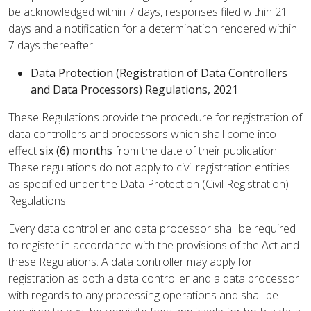
be acknowledged within 7 days, responses filed within 21
days and a notification for a determination rendered within
7 days thereafter.
Data Protection (Registration of Data Controllers
and Data Processors) Regulations, 2021
These Regulations provide the procedure for registration of
data controllers and processors which shall come into
effect
six (6) months
from the date of their publication.
These regulations do not apply to civil registration entities
as specified under the Data Protection (Civil Registration)
Regulations.
Every data controller and data processor shall be required
to register in accordance with the provisions of the Act and
these Regulations. A data controller may apply for
registration as both a data controller and a data processor
with regards to any processing operations and shall be