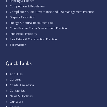
Banking & Finance
Competition & Regulation.
Compliance Audit, Governance And Risk Management Practice
Dispute Resolution
Energy & Natural Resources Law
Cross Border Trade & Investment Practice
Intellectual Property
Real Estate & Construction Practice
Tax Practice
Quick Links
About Us
Careers
Citadel Law Africa
Contact Us
News & Updates
Our Work