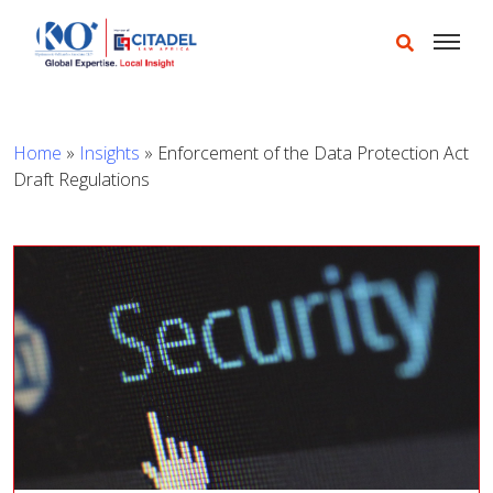
Home
»
Insights
»
Enforcement of the Data Protection Act
Draft Regulations