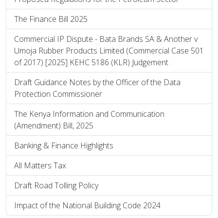
The Finance Bill 2025
Commercial IP Dispute - Bata Brands SA & Another v
Umoja Rubber Products Limited (Commercial Case 501
of 2017) [2025] KEHC 5186 (KLR) Judgement
Draft Guidance Notes by the Officer of the Data
Protection Commissioner
The Kenya Information and Communication
(Amendment) Bill, 2025
Banking & Finance Highlights
All Matters Tax
Draft Road Tolling Policy
Impact of the National Building Code 2024