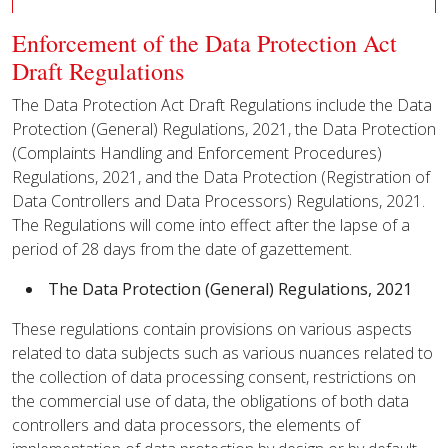
Enforcement of the Data Protection Act
Draft Regulations
The Data Protection Act Draft Regulations include the Data
Protection (General) Regulations, 2021, the Data Protection
(Complaints Handling and Enforcement Procedures)
Regulations, 2021, and the Data Protection (Registration of
Data Controllers and Data Processors) Regulations, 2021.
The Regulations will come into effect after the lapse of a
period of 28 days from the date of gazettement.
The Data Protection (General) Regulations, 2021
These regulations contain provisions on various aspects
related to data subjects such as various nuances related to
the collection of data processing consent, restrictions on
the commercial use of data, the obligations of both data
controllers and data processors, the elements of