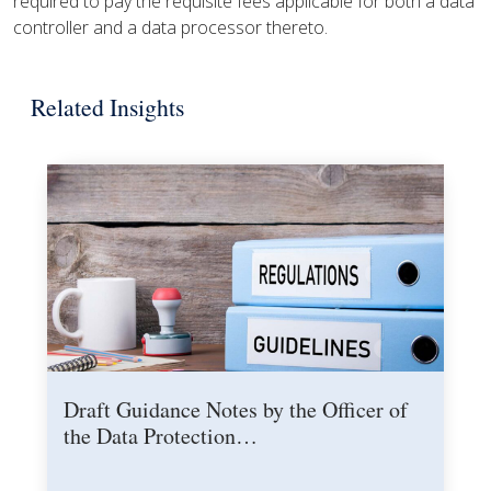
required to pay the requisite fees applicable for both a data
controller and a data processor thereto.
Related Insights
Draft Guidance Notes by the Officer of
the Data Protection…