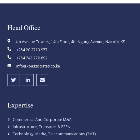
Head Office
4th Avenue Towers, 14th Floor, 4th Ngong Avenue, Nairobi, KE
+254 20 2713 977
+254 743 770 692
info@koassociates.co.ke
Expertise
Commercial And Corporate M&A
Infrastructure, Transport & PPPs
Technology, Media, Telecommunications (TMT)