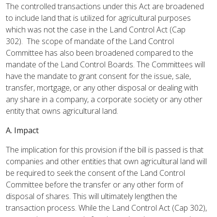
The controlled transactions under this Act are broadened
to include land that is utilized for agricultural purposes
which was not the case in the Land Control Act (Cap
302). The scope of mandate of the Land Control
Committee has also been broadened compared to the
mandate of the Land Control Boards. The Committees will
have the mandate to grant consent for the issue, sale,
transfer, mortgage, or any other disposal or dealing with
any share in a company, a corporate society or any other
entity that owns agricultural land.
A. Impact
The implication for this provision if the bill is passed is that
companies and other entities that own agricultural land will
be required to seek the consent of the Land Control
Committee before the transfer or any other form of
disposal of shares. This will ultimately lengthen the
transaction process. While the Land Control Act (Cap 302),