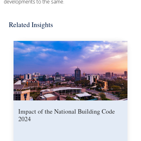
developments to the same.
Related Insights
Impact of the National Building Code
2024