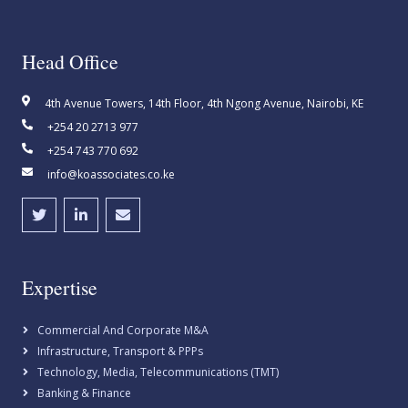
Head Office
4th Avenue Towers, 14th Floor, 4th Ngong Avenue, Nairobi, KE
+254 20 2713 977
+254 743 770 692
info@koassociates.co.ke
Expertise
Commercial And Corporate M&A
Infrastructure, Transport & PPPs
Technology, Media, Telecommunications (TMT)
Banking & Finance