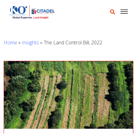
Home
»
Insights
»
The Land Control Bill, 2022