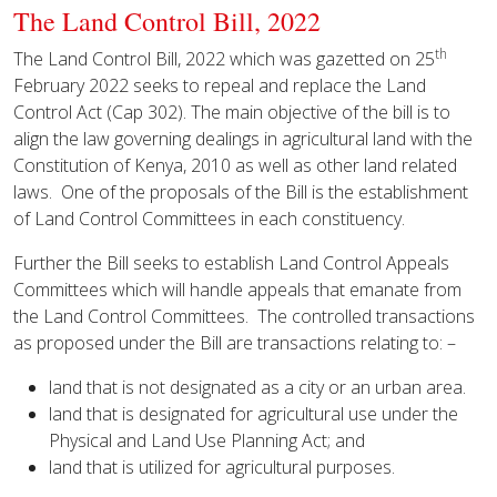
The Land Control Bill, 2022
th
The Land Control Bill, 2022 which was gazetted on 25
February 2022 seeks to repeal and replace the Land
Control Act (Cap 302). The main objective of the bill is to
align the law governing dealings in agricultural land with the
Constitution of Kenya, 2010 as well as other land related
laws. One of the proposals of the Bill is the establishment
of Land Control Committees in each constituency.
Further the Bill seeks to establish Land Control Appeals
Committees which will handle appeals that emanate from
the Land Control Committees. The controlled transactions
as proposed under the Bill are transactions relating to: –
land that is not designated as a city or an urban area.
land that is designated for agricultural use under the
Physical and Land Use Planning Act; and
land that is utilized for agricultural purposes.