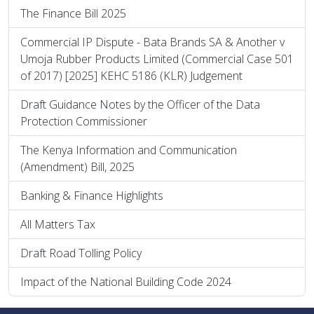
The Finance Bill 2025
Commercial IP Dispute - Bata Brands SA & Another v
Umoja Rubber Products Limited (Commercial Case 501
of 2017) [2025] KEHC 5186 (KLR) Judgement
Draft Guidance Notes by the Officer of the Data
Protection Commissioner
The Kenya Information and Communication
(Amendment) Bill, 2025
Banking & Finance Highlights
All Matters Tax
Draft Road Tolling Policy
Impact of the National Building Code 2024