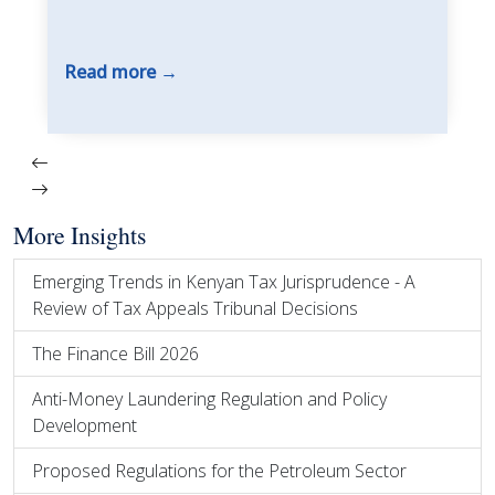
Read more
More Insights
Emerging Trends in Kenyan Tax Jurisprudence - A
Review of Tax Appeals Tribunal Decisions
The Finance Bill 2026
Anti-Money Laundering Regulation and Policy
Development
Proposed Regulations for the Petroleum Sector