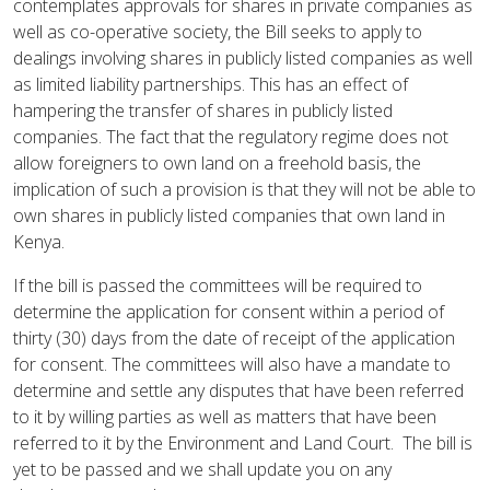
contemplates approvals for shares in private companies as
well as co-operative society, the Bill seeks to apply to
dealings involving shares in publicly listed companies as well
as limited liability partnerships. This has an effect of
hampering the transfer of shares in publicly listed
companies. The fact that the regulatory regime does not
allow foreigners to own land on a freehold basis, the
implication of such a provision is that they will not be able to
own shares in publicly listed companies that own land in
Kenya.
If the bill is passed the committees will be required to
determine the application for consent within a period of
thirty (30) days from the date of receipt of the application
for consent. The committees will also have a mandate to
determine and settle any disputes that have been referred
to it by willing parties as well as matters that have been
referred to it by the Environment and Land Court. The bill is
yet to be passed and we shall update you on any