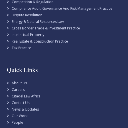
Competition & Regulation.
Compliance Audit, Governance And Risk Management Practice
Dispute Resolution
Energy & Natural Resources Law
Cross Border Trade & Investment Practice
Intellectual Property
Real Estate & Construction Practice
Tax Practice
Quick Links
About Us
Careers
Citadel Law Africa
Contact Us
News & Updates
Our Work
People