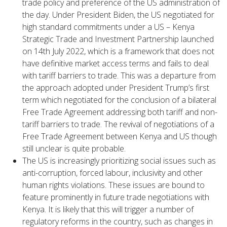
trade policy and preference of the US administration of
the day. Under President Biden, the US negotiated for
high standard commitments under a US – Kenya
Strategic Trade and Investment Partnership launched
on 14th July 2022, which is a framework that does not
have definitive market access terms and fails to deal
with tariff barriers to trade. This was a departure from
the approach adopted under President Trump’s first
term which negotiated for the conclusion of a bilateral
Free Trade Agreement addressing both tariff and non-
tariff barriers to trade. The revival of negotiations of a
Free Trade Agreement between Kenya and US though
still unclear is quite probable.
The US is increasingly prioritizing social issues such as
anti-corruption, forced labour, inclusivity and other
human rights violations. These issues are bound to
feature prominently in future trade negotiations with
Kenya. It is likely that this will trigger a number of
regulatory reforms in the country, such as changes in