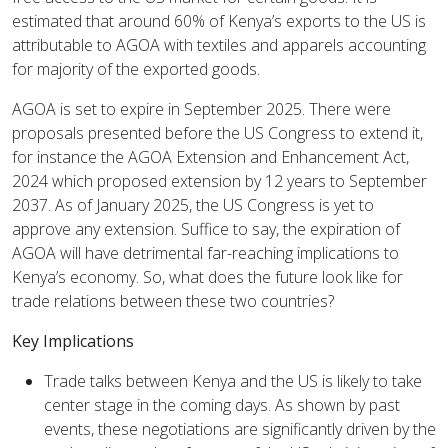
estimated that around 60% of Kenya’s exports to the US is
attributable to AGOA with textiles and apparels accounting
for majority of the exported goods.
AGOA is set to expire in September 2025. There were
proposals presented before the US Congress to extend it,
for instance the AGOA Extension and Enhancement Act,
2024 which proposed extension by 12 years to September
2037. As of January 2025, the US Congress is yet to
approve any extension. Suffice to say, the expiration of
AGOA will have detrimental far-reaching implications to
Kenya’s economy. So, what does the future look like for
trade relations between these two countries?
Key Implications
Trade talks between Kenya and the US is likely to take
center stage in the coming days. As shown by past
events, these negotiations are significantly driven by the