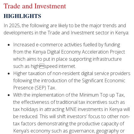
Trade and Investment
HIGHLIGHTS
In 2025, the following are likely to be the major trends and
developments in the Trade and Investment sector in Kenya:
Increased e-commerce activities fuelled by funding
from the Kenya Digital Economy Acceleration Project
which aims to put in place supporting infrastructure
such as highspeed internet.
Higher taxation of non-resident digital service providers
following the introduction of the Significant Economic
Presence (SEP) Tax.
With the implementation of the Minimum Top up Tax,
the effectiveness of traditional tax incentives such as
tax holidays in attracting MNE investments in Kenya will
be reduced. This will shift investors’ focus to other non-
tax factors demonstrating the productive capacity of
Kenya’s economy such as governance, geography or