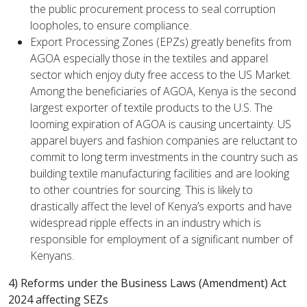
the public procurement process to seal corruption
loopholes, to ensure compliance.
Export Processing Zones (EPZs) greatly benefits from
AGOA especially those in the textiles and apparel
sector which enjoy duty free access to the US Market.
Among the beneficiaries of AGOA, Kenya is the second
largest exporter of textile products to the U.S. The
looming expiration of AGOA is causing uncertainty. US
apparel buyers and fashion companies are reluctant to
commit to long term investments in the country such as
building textile manufacturing facilities and are looking
to other countries for sourcing. This is likely to
drastically affect the level of Kenya’s exports and have
widespread ripple effects in an industry which is
responsible for employment of a significant number of
Kenyans.
4) Reforms under the Business Laws (Amendment) Act
2024 affecting SEZs