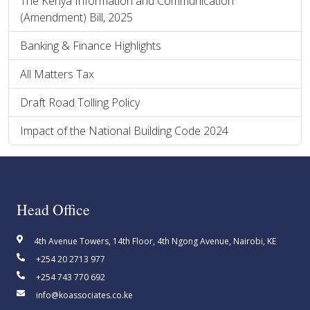
The Kenya Information and Communication
(Amendment) Bill, 2025
Banking & Finance Highlights
All Matters Tax
Draft Road Tolling Policy
Impact of the National Building Code 2024
Head Office
4th Avenue Towers, 14th Floor, 4th Ngong Avenue, Nairobi, KE
+254 20 2713 977
+254 743 770 692
info@koassociates.co.ke