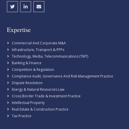
Expertise
Commercial And Corporate M&A
Infrastructure, Transport & PPPs
Technology, Media, Telecommunications (TMT)
Banking & Finance
Competition & Regulation.
Compliance Audit, Governance And Risk Management Practice
Dispute Resolution
Energy & Natural Resources Law
Cross Border Trade & Investment Practice
Intellectual Property
Real Estate & Construction Practice
Tax Practice