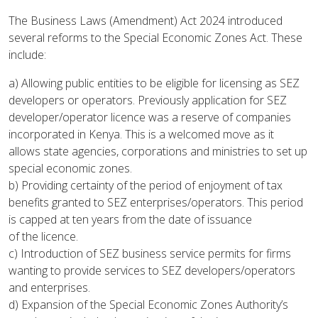
The Business Laws (Amendment) Act 2024 introduced
several reforms to the Special Economic Zones Act. These
include:
a) Allowing public entities to be eligible for licensing as SEZ
developers or operators. Previously application for SEZ
developer/operator licence was a reserve of companies
incorporated in Kenya. This is a welcomed move as it
allows state agencies, corporations and ministries to set up
special economic zones.
b) Providing certainty of the period of enjoyment of tax
benefits granted to SEZ enterprises/operators. This period
is capped at ten years from the date of issuance
of the licence.
c) Introduction of SEZ business service permits for firms
wanting to provide services to SEZ developers/operators
and enterprises.
d) Expansion of the Special Economic Zones Authority’s