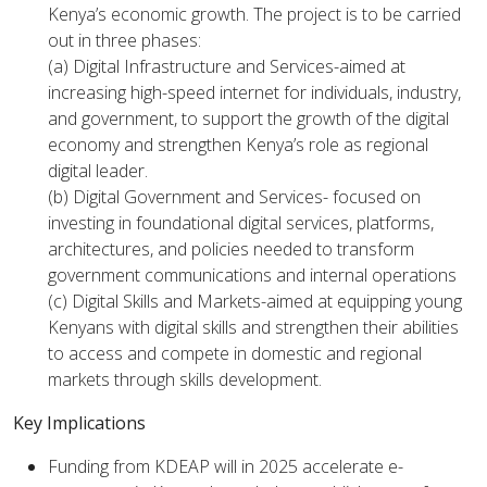
Kenya’s economic growth. The project is to be carried
out in three phases:
(a) Digital Infrastructure and Services-aimed at
increasing high-speed internet for individuals, industry,
and government, to support the growth of the digital
economy and strengthen Kenya’s role as regional
digital leader.
(b) Digital Government and Services- focused on
investing in foundational digital services, platforms,
architectures, and policies needed to transform
government communications and internal operations
(c) Digital Skills and Markets-aimed at equipping young
Kenyans with digital skills and strengthen their abilities
to access and compete in domestic and regional
markets through skills development.
Key Implications
Funding from KDEAP will in 2025 accelerate e-