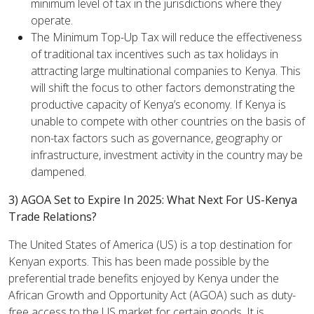
minimum level of tax in the jurisdictions where they
operate.
The Minimum Top-Up Tax will reduce the effectiveness
of traditional tax incentives such as tax holidays in
attracting large multinational companies to Kenya. This
will shift the focus to other factors demonstrating the
productive capacity of Kenya’s economy. If Kenya is
unable to compete with other countries on the basis of
non-tax factors such as governance, geography or
infrastructure, investment activity in the country may be
dampened.
3) AGOA Set to Expire In 2025: What Next For US-Kenya
Trade Relations?
The United States of America (US) is a top destination for
Kenyan exports. This has been made possible by the
preferential trade benefits enjoyed by Kenya under the
African Growth and Opportunity Act (AGOA) such as duty-
free access to the US market for certain goods. It is