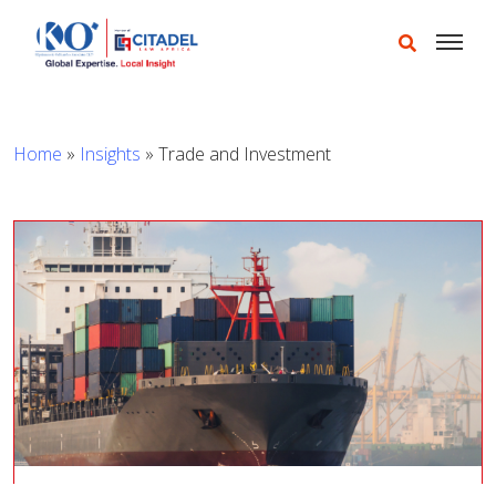
Home
»
Insights
»
Trade and Investment