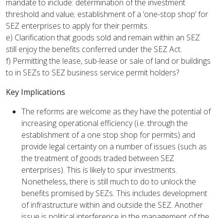
mandate to include: determination of the investment
threshold and value; establishment of a ‘one-stop shop’ for
SEZ enterprises to apply for their permits.
e) Clarification that goods sold and remain within an SEZ
still enjoy the benefits conferred under the SEZ Act.
f) Permitting the lease, sub-lease or sale of land or buildings
to in SEZs to SEZ business service permit holders?
Key Implications
The reforms are welcome as they have the potential of
increasing operational efficiency (i.e. through the
establishment of a one stop shop for permits) and
provide legal certainty on a number of issues (such as
the treatment of goods traded between SEZ
enterprises). This is likely to spur investments.
Nonetheless, there is still much to do to unlock the
benefits promised by SEZs. This includes development
of infrastructure within and outside the SEZ. Another
issue is political interference in the management of the