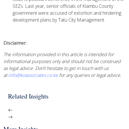
SEZs. Last year, senior officials of Kiambu County
government were accused of extortion and hindering
development plans by Tatu City Management.
Disclaimer:
The information provided in this article is intended for
informational purposes only and should not be construed
as legal advice. Don’t hesitate to get in touch with us
at
info@koassociates.co.ke
for any queries or legal advice.
Related Insights
More Insights