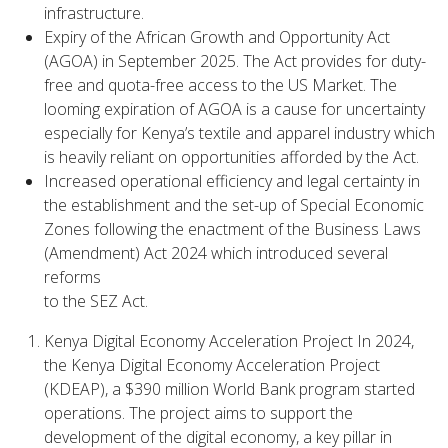
infrastructure.
Expiry of the African Growth and Opportunity Act
(AGOA) in September 2025. The Act provides for duty-
free and quota-free access to the US Market. The
looming expiration of AGOA is a cause for uncertainty
especially for Kenya’s textile and apparel industry which
is heavily reliant on opportunities afforded by the Act.
Increased operational efficiency and legal certainty in
the establishment and the set-up of Special Economic
Zones following the enactment of the Business Laws
(Amendment) Act 2024 which introduced several
reforms
to the SEZ Act.
Kenya Digital Economy Acceleration Project In 2024,
the Kenya Digital Economy Acceleration Project
(KDEAP), a $390 million World Bank program started
operations. The project aims to support the
development of the digital economy, a key pillar in