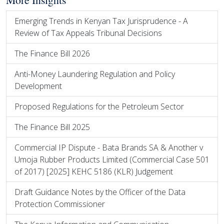
Emerging Trends in Kenyan Tax Jurisprudence - A
Review of Tax Appeals Tribunal Decisions
The Finance Bill 2026
Anti-Money Laundering Regulation and Policy
Development
Proposed Regulations for the Petroleum Sector
The Finance Bill 2025
Commercial IP Dispute - Bata Brands SA & Another v
Umoja Rubber Products Limited (Commercial Case 501
of 2017) [2025] KEHC 5186 (KLR) Judgement
Draft Guidance Notes by the Officer of the Data
Protection Commissioner