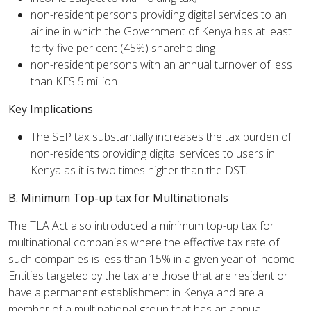
non-resident persons providing digital services to an
airline in which the Government of Kenya has at least
forty-five per cent (45%) shareholding
non-resident persons with an annual turnover of less
than KES 5 million
Key Implications
The SEP tax substantially increases the tax burden of
non-residents providing digital services to users in
Kenya as it is two times higher than the DST.
B. Minimum Top-up tax for Multinationals
The TLA Act also introduced a minimum top-up tax for
multinational companies where the effective tax rate of
such companies is less than 15% in a given year of income.
Entities targeted by the tax are those that are resident or
have a permanent establishment in Kenya and are a
member of a multinational group that has an annual