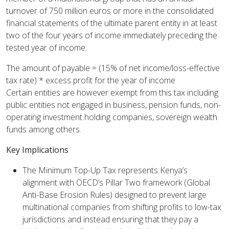
turnover of 750 million euros or more in the consolidated
financial statements of the ultimate parent entity in at least
two of the four years of income immediately preceding the
tested year of income.
The amount of payable = (15% of net income/loss-effective
tax rate) * excess profit for the year of income
Certain entities are however exempt from this tax including
public entities not engaged in business, pension funds, non-
operating investment holding companies, sovereign wealth
funds among others.
Key Implications
The Minimum Top-Up Tax represents Kenya’s
alignment with OECD’s Pillar Two framework (Global
Anti-Base Erosion Rules) designed to prevent large
multinational companies from shifting profits to low-tax
jurisdictions and instead ensuring that they pay a