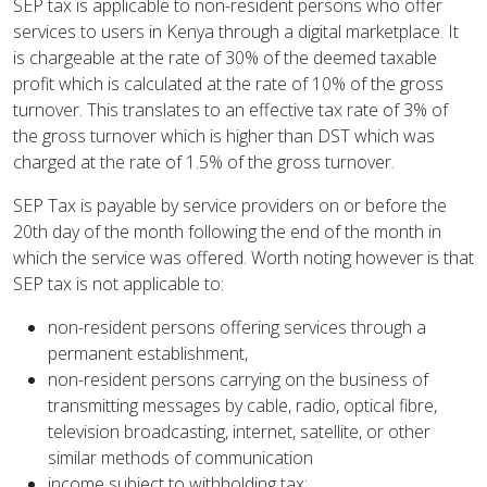
SEP tax is applicable to non-resident persons who offer
services to users in Kenya through a digital marketplace. It
is chargeable at the rate of 30% of the deemed taxable
profit which is calculated at the rate of 10% of the gross
turnover. This translates to an effective tax rate of 3% of
the gross turnover which is higher than DST which was
charged at the rate of 1.5% of the gross turnover.
SEP Tax is payable by service providers on or before the
20th day of the month following the end of the month in
which the service was offered. Worth noting however is that
SEP tax is not applicable to:
non-resident persons offering services through a
permanent establishment,
non-resident persons carrying on the business of
transmitting messages by cable, radio, optical fibre,
television broadcasting, internet, satellite, or other
similar methods of communication
income subject to withholding tax;