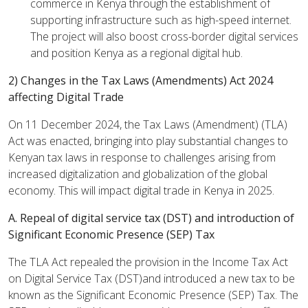
commerce in Kenya through the establishment of
supporting infrastructure such as high-speed internet.
The project will also boost cross-border digital services
and position Kenya as a regional digital hub.
2) Changes in the Tax Laws (Amendments) Act 2024
affecting Digital Trade
On 11 December 2024, the Tax Laws (Amendment) (TLA)
Act was enacted, bringing into play substantial changes to
Kenyan tax laws in response to challenges arising from
increased digitalization and globalization of the global
economy. This will impact digital trade in Kenya in 2025.
A. Repeal of digital service tax (DST) and introduction
of
Significant Economic Presence (SEP) Tax
The TLA Act repealed the provision in the Income Tax Act
on Digital Service Tax (DST)and introduced a new tax to be
known as the Significant Economic Presence (SEP) Tax. The