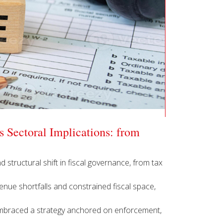
 Sectoral Implications: from
d structural shift in fiscal governance, from tax
enue shortfalls and constrained fiscal space,
 embraced a strategy anchored on enforcement,