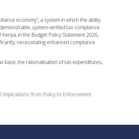
liance economy”, a system in which the ability
 demonstrable, system-verified tax compliance.
of Kenya, in the Budget Policy Statement 2026,
ficantly, necessitating enhanced compliance
 base, the rationalisation of tax expenditures,
 Implications: from Policy to Enforcement.