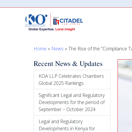
Home
»
News
»
The Rise of the “Compliance Ta
Recent News & Updates
KOA LLP Celebrates Chambers
Global 2025 Rankings
Significant Legal and Regulatory
Developments for the period of
September – October 2024
Legal and Regulatory
Developments in Kenya for