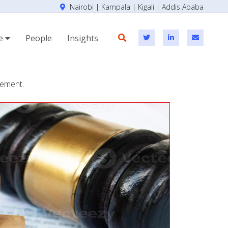
Nairobi | Kampala | Kigali | Addis Ababa
se
People
Insights
cement.