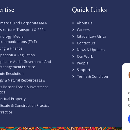
rtise
Quick Links
mercial And Corporate M&A
About Us
astructure, Transport & PPPs
Careers
nology, Media,
Citadel Law Africa
communications (TMT)
Contact Us
ing & Finance
News & Updates
etition & Regulation.
Our Work
liance Audit, Governance And
People
 Management Practice
Support
ute Resolution
Terms & Condition
gy & Natural Resources Law
T
s Border Trade & Investment
tice
e
p
llectual Property
o
 Estate & Construction Practice
Practice