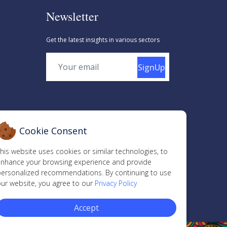
Newsletter
Get the latest insights in various sectors
SignUp
Cookie Consent
his website uses cookies or similar technologies, to
nhance your browsing experience and provide
ersonalized recommendations. By continuing to use
ur website, you agree to our
Privacy Policy
Accept