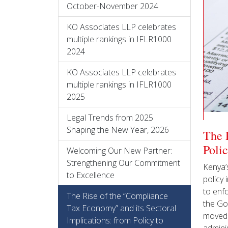
October-November 2024
KO Associates LLP celebrates
multiple rankings in IFLR1000
2024
KO Associates LLP celebrates
multiple rankings in IFLR1000
2025
Legal Trends from 2025
Shaping the New Year, 2026
The 
Poli
Welcoming Our New Partner:
Strengthening Our Commitment
Kenya’s
to Excellence
policy 
to enf
The Rise of the “Compliance
the Go
Tax Economy” and its Sectoral
moved 
Implications: from Policy to