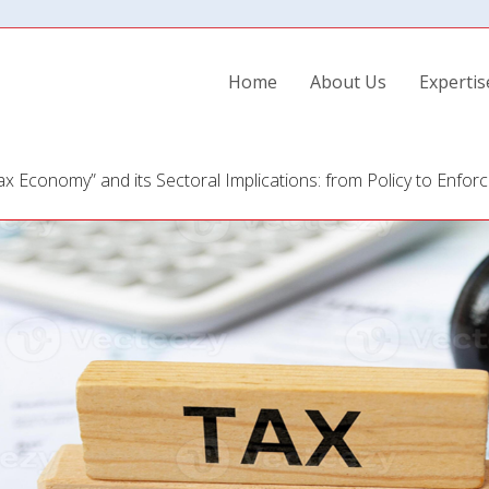
Home
About Us
Experti
x Economy” and its Sectoral Implications: from Policy to Enfor