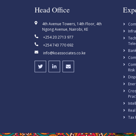
Head Office
Expe
4th Avenue Towers, 14th Floor, 4th
Com
Ngong Avenue, Nairobi, KE
Infr
+254 20 2713 977
Tech
Tele
+254 743 770 692
Bank
info@koassociates.co.ke
Comp
Comp
Risk
Disp
Ener
Cros
Prac
Inte
Real
Tax 