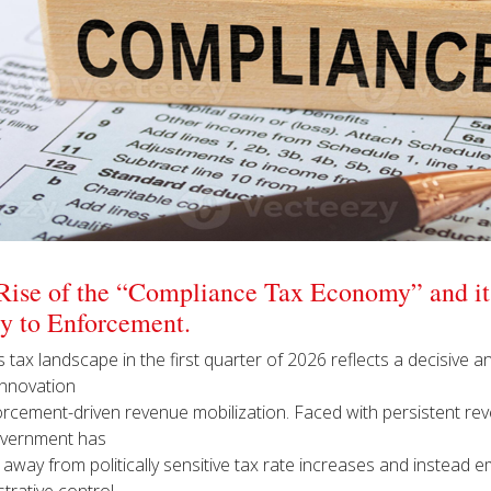
Rise of the “Compliance Tax Economy” and its
cy to Enforcement.
 tax landscape in the first quarter of 2026 reflects a decisive an
innovation
orcement-driven revenue mobilization. Faced with persistent rev
vernment has
away from politically sensitive tax rate increases and instead