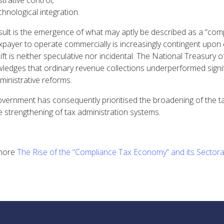
trative control,
hnological integration.
sult is the emergence of what may aptly be described as a “comp
axpayer to operate commercially is increasingly contingent upon
ift is neither speculative nor incidental. The National Treasury 
ledges that ordinary revenue collections underperformed signi
ministrative reforms.
vernment has consequently prioritised the broadening of the tax
e strengthening of tax administration systems.
more
The Rise of the “Compliance Tax Economy” and its Sectoral