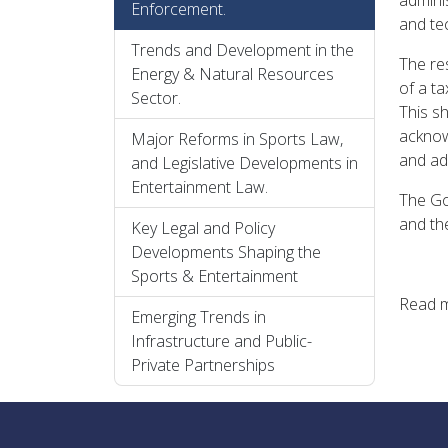
adminis
Enforcement.
and tec
Trends and Development in the
The re
Energy & Natural Resources
of a t
Sector.
This sh
acknow
Major Reforms in Sports Law,
and ad
and Legislative Developments in
Entertainment Law.
The Go
and th
Key Legal and Policy
Developments Shaping the
Sports & Entertainment
Read 
Emerging Trends in
Infrastructure and Public-
Private Partnerships